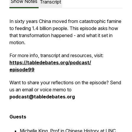
Show Notes
Transcript
In sixty years China moved from catastrophic famine
to feeding 1.4 billion people. This episode asks how
that transformation happened - and what it set in
motion.
For more info, transcript and resources, visit:
https://tabledebates.org/podcast/
episode99
Want to share your reflections on the episode? Send
us an email or voice memo to
podcast@tabledebates.org
Guests
Michelle King
, Prof in Chinese History at UNC