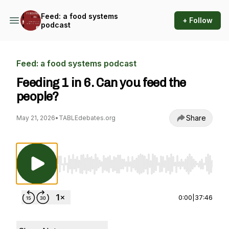
Feed: a food systems
+ Follow
podcast
Feed: a food systems podcast
Feeding 1 in 6. Can you feed the
people?
Share
May 21, 2026
•
TABLEdebates.org
Use Left/Right to seek, Home/End to jump to st
0:00
|
37:46