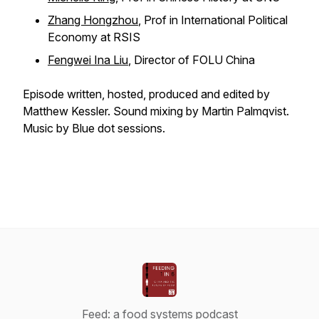
Zhang Hongzhou
, Prof in International Political
Economy at RSIS
Fengwei Ina Liu
, Director of FOLU China
Episode written, hosted, produced and edited by
Matthew Kessler. Sound mixing by Martin Palmqvist.
Music by Blue dot sessions.
Feed: a food systems podcast